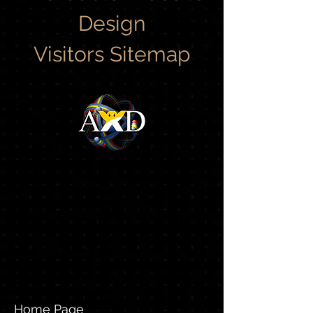
Design
Visitors Sitemap
Home Page