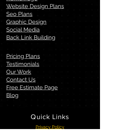
Website Design Plans
Seo Plans
Graphic Design
Social Media
Back Link Building
Pricing Plans
Testimonials
Our Work
Contact Us
Free Estimate Page
Blog
Quick
Links
Privacy Policy
Terms & Conditions
Visitors Sitemap