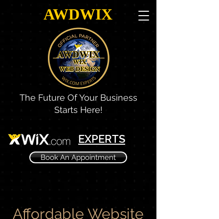
AWDWIX
The Future Of Your Business
Starts Here!
EXPERTS
Book An Appointment
Affordable Website