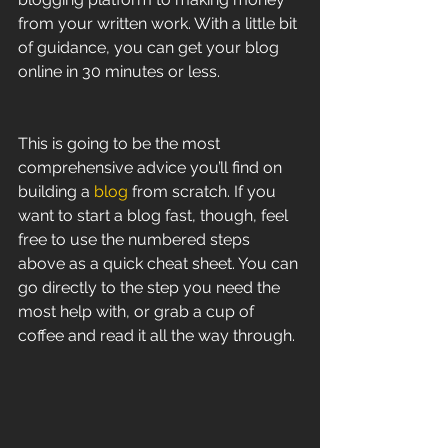
from your written work. With a little bit 
of guidance, you can get your blog 
online in 30 minutes or less.
This is going to be the most 
comprehensive advice you’ll find on 
building a 
blog
 from scratch. If you 
want to start a blog fast, though, feel 
free to use the numbered steps 
above as a quick cheat sheet. You can 
go directly to the step you need the 
most help with, or grab a cup of 
coffee and read it all the way through.