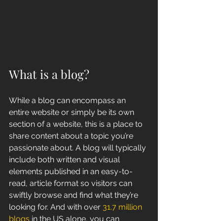
What is a blog?
While a blog can encompass an 
entire website or simply be its own 
section of a website, this is a place to 
share content about a topic you’re 
passionate about. A blog will typically 
include both written and visual 
elements published in an easy-to-
read, article format so visitors can 
swiftly browse and find what they’re 
looking for. And with over 
31.7 million 
blogs 
in the US alone, you can 