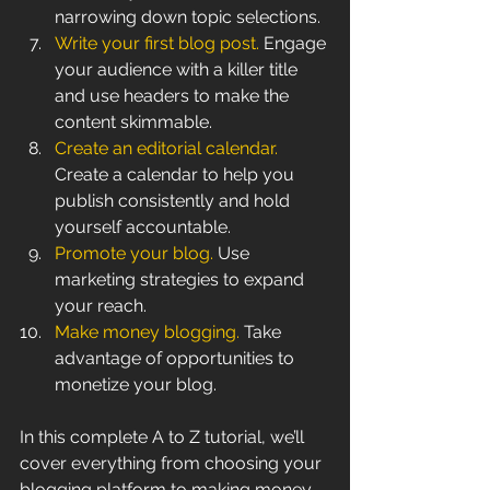
narrowing down topic selections.
Write your first blog post.
 Engage 
your audience with a killer title 
and use headers to make the 
content skimmable.
Create an editorial calendar.
Create a calendar to help you 
publish consistently and hold 
yourself accountable.
Promote your blog.
 Use 
marketing strategies to expand 
your reach.
Make money blogging. 
Take 
advantage of opportunities to 
monetize your blog.
In this complete A to Z tutorial, we’ll 
cover everything from choosing your 
blogging platform to making money 