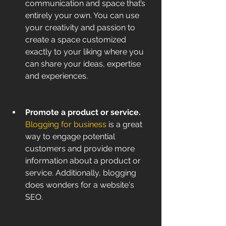
communication and space that’s 
entirely your own. You can use 
your creativity and passion to 
create a space customized 
exactly to your liking where you 
can share your ideas, expertise 
and experiences.
Promote a product or service. 
Blogging for business
 is a great 
way to engage potential 
customers and provide more 
information about a product or 
service. Additionally, blogging 
does wonders for a website's 
SEO.