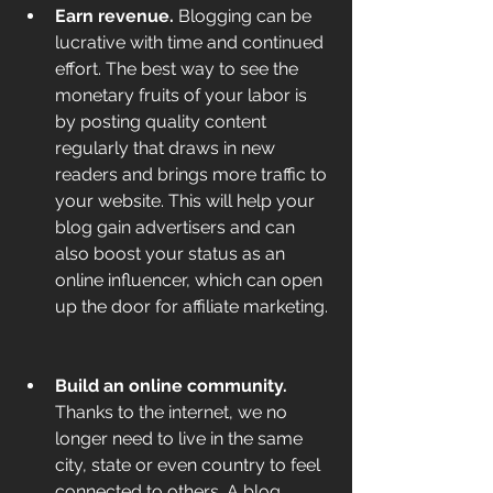
Earn revenue. 
Blogging can be 
lucrative with time and continued 
effort. The best way to see the 
monetary fruits of your labor is 
by posting quality content 
regularly that draws in new 
readers and brings more traffic to 
your website. This will help your 
blog gain advertisers and can 
also boost your status as an 
online influencer, which can open 
up the door for affiliate marketing. 
Build an online community. 
Thanks to the internet, we no 
longer need to live in the same 
city, state or even country to feel 
connected to others. A blog 