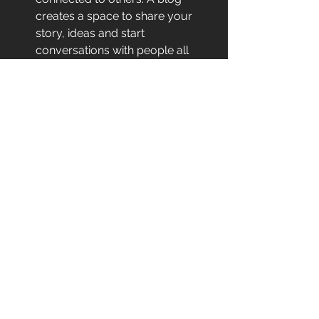
creates a space to share your 
story, ideas and start 
conversations with people all 
over the world with mutual 
interests. A blog typically has a 
comments section where your 
readers can speak with you 
directly, allowing you to engage 
in conversation and build 
relationships.
Now that you have a better 
understanding of the reasons behind 
starting a blog, let's explore the steps 
you need to take to create one, from 
ideation to publication. 