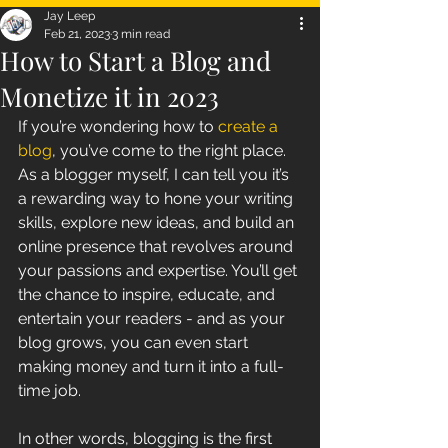
Jay Leep
Feb 21, 2023
3 min read
How to Start a Blog and
Monetize it in 2023
If you’re wondering how to 
create a 
blog
, you’ve come to the right place. 
As a blogger myself, I can tell you it’s 
a rewarding way to hone your writing 
skills, explore new ideas, and build an 
online presence that revolves around 
your passions and expertise. You’ll get 
the chance to inspire, educate, and 
entertain your readers - and as your 
blog grows, you can even start 
making money and turn it into a full-
time job.
In other words, blogging is the first 