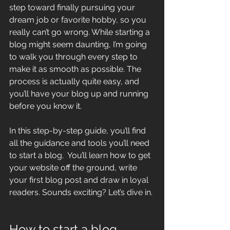
step toward finally pursuing your 
dream job or favorite hobby, so you 
really can’t go wrong. While starting a 
blog might seem daunting, I’m going 
to walk you through every step to 
make it as smooth as possible. The 
process is actually quite easy, and 
you’ll have your blog up and running 
before you know it.
In this step-by-step guide, you’ll find 
all the guidance and tools you’ll need 
to start a blog.  You’ll learn how to get 
your website off the ground, write 
your first blog post and draw in loyal 
readers. Sounds exciting? Let’s dive in.
How to start a blog