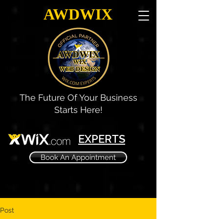
AWDWIX
The Future Of Your Business
Starts Here!
EXPERTS
Book An Appointment
Post