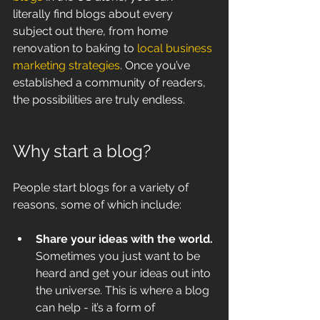
literally find blogs about every 
subject out there, from home 
renovation to baking to 
local business 
marketing strategies
. Once you’ve 
established a community of readers, 
the possibilities are truly endless.
Why start a blog?
People start blogs for a variety of 
reasons, some of which include:
Share your ideas with the world. 
Sometimes you just want to be 
heard and get your ideas out into 
the universe. This is where a blog 
can help - it’s a form of 