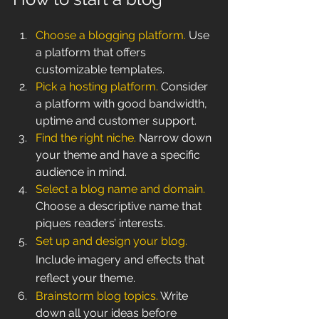
Choose a blogging platform.
 Use 
a platform that offers 
customizable templates.
Pick a hosting platform.
 Consider 
a platform with good bandwidth, 
uptime and customer support.
Find the right niche.
 Narrow down 
your theme and have a specific 
audience in mind. 
Select a blog name and domain.
Choose a descriptive name that 
piques readers’ interests.
Set up and design your blog.
Include imagery and effects that 
reflect your theme.
Brainstorm blog topics.
 Write 
down all your ideas before 